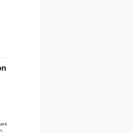
on
bark
n.