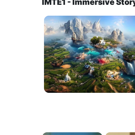
IMTE1 - Immersive Story