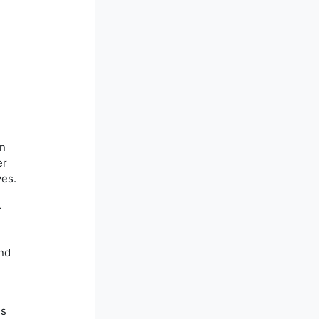
in
er
ves.
r
and
ss