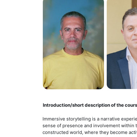
Introduction/short description of the cour
Immersive storytelling is a narrative experi
sense of presence and involvement within the 
constructed world, where they become activ