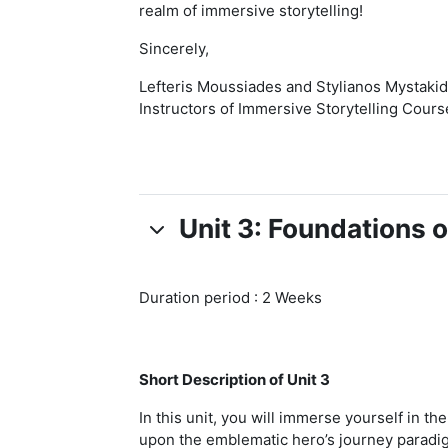
realm of immersive storytelling!
Sincerely,
Lefteris Moussiades and Stylianos Mystakid
Instructors of Immersive Storytelling Cours
Unit 3: Foundations o
Duration period : 2 Weeks
Short Description of Unit 3
In this unit, you will immerse yourself in t
upon the emblematic hero’s journey paradigm