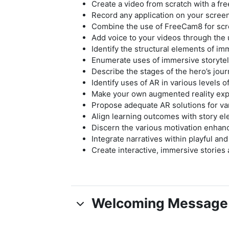
Create a video from scratch with a fr
Record any application on your scree
Combine the use of FreeCam8 for scre
Add voice to your videos through the us
Identify the structural elements of im
Enumerate uses of immersive storytell
Describe the stages of the hero’s jour
Identify uses of AR in various levels o
Make your own augmented reality ex
Propose adequate AR solutions for va
Align learning outcomes with story el
Discern the various motivation enhan
Integrate narratives within playful an
Create interactive, immersive stories
Welcoming Message