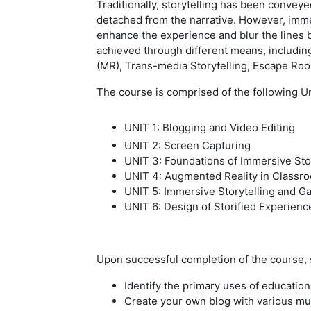
Traditionally, storytelling has been convey
detached from the narrative. However, imme
enhance the experience and blur the lines b
achieved through different means, including
(MR), Trans-media Storytelling, Escape Roo
The course is comprised of the following Un
UNIT 1: Blogging and Video Editing
UNIT 2: Screen Capturing
UNIT 3: Foundations of Immersive Stor
UNIT 4: Augmented Reality in Classr
UNIT 5: Immersive Storytelling and Ga
UNIT 6: Design of Storified Experienc
Upon successful completion of the course, s
Identify the primary uses of education
Create your own blog with various mu