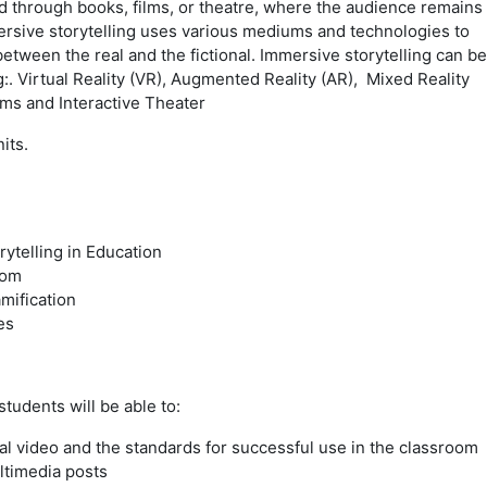
ed through books, films, or theatre, where the audience remains
rsive storytelling uses various mediums and technologies to
etween the real and the fictional.
Immersive storytelling can be
:. Virtual Reality (VR), Augmented Reality (AR), Mixed Reality
ms and Interactive Theater
its.
ytelling in Education
oom
mification
es
tudents will be able to:
al video and the standards for successful use in the classroom
ltimedia posts