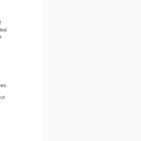
f
lled
e
ces.
out