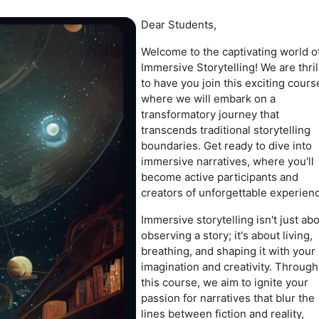
Dear Students,
Welcome to the captivating world o
Immersive Storytelling! We are thri
to have you join this exciting cours
where we will embark on a
transformatory journey that
transcends traditional storytelling
boundaries. Get ready to dive into
immersive narratives, where you'll
become active participants and
creators of unforgettable experien
Immersive storytelling isn't just ab
observing a story; it's about living,
breathing, and shaping it with your
imagination and creativity. Through
this course, we aim to ignite your
passion for narratives that blur the
lines between fiction and reality,