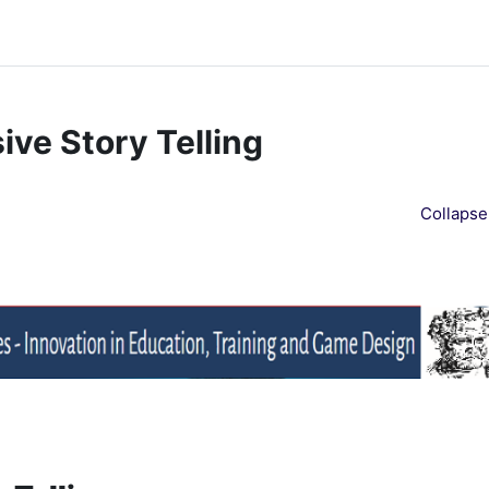
ve Story Telling
Collapse 