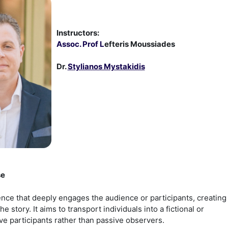
Instructors:
Assoc. Prof L
efteris Moussiades
Dr.
Stylianos Mystakidis
se
ence that deeply engages the audience or participants, creating
story. It aims to transport individuals into a fictional or
e participants rather than passive observers.