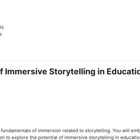
is
e
f Immersive Storytelling in Educati
he fundamentals of immersion related to storytelling. You will em
 to explore the potential of immersive storytelling in educatio