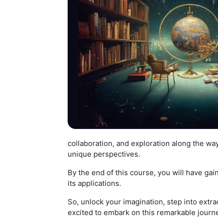
collaboration, and exploration along the way
unique perspectives.
By the end of this course, you will have g
its applications.
So, unlock your imagination, step into extra
excited to embark on this remarkable journe