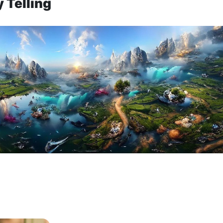
 Telling