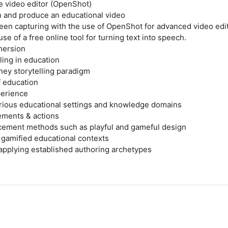
ee video editor (OpenShot)
n and produce an educational video
en capturing with the use of OpenShot for advanced video edi
e of a free online tool for turning text into speech.
mersion
ing in education
ney storytelling paradigm
f education
perience
rious educational settings and knowledge domains
ements & actions
cement methods such as playful and gameful design
d gamified educational contexts
 applying established authoring archetypes