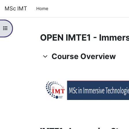
Skip to main content
MSc IMT
Home
Open course index
OPEN IMTE1 - Immersi
Topic outline
Course Overview