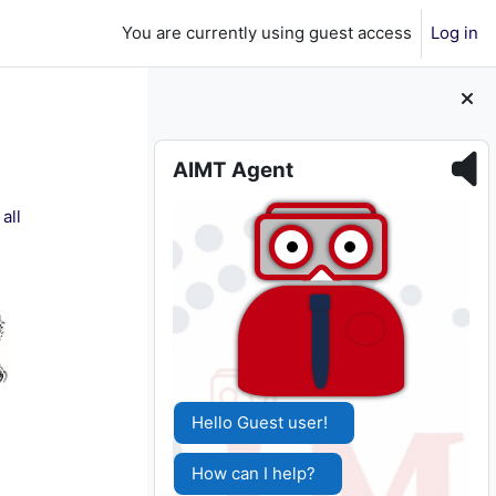
You are currently using guest access
Log in
Skip AIMT Agent
AIMT Agent
all
Hello Guest user!
How can I help?