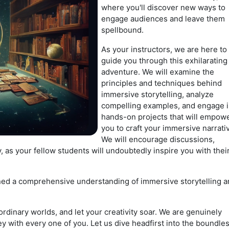
where you'll discover new ways to
engage audiences and leave them
spellbound.
As your instructors, we are here to
guide you through this exhilarating
adventure. We will examine the
principles and techniques behind
immersive storytelling, analyze
compelling examples, and engage 
hands-on projects that will empow
you to craft your immersive narrati
We will encourage discussions,
, as your fellow students will undoubtedly inspire you with thei
ained a comprehensive understanding of immersive storytelling 
ordinary worlds, and let your creativity soar. We are genuinely
y with every one of you. Let us dive headfirst into the boundle